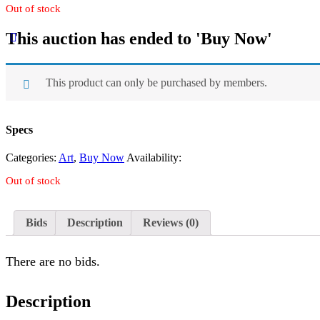
Out of stock
This auction has ended to 'Buy Now'
This product can only be purchased by members.
Specs
Categories:
Art
,
Buy Now
Availability:
Out of stock
Bids
Description
Reviews (0)
There are no bids.
Description