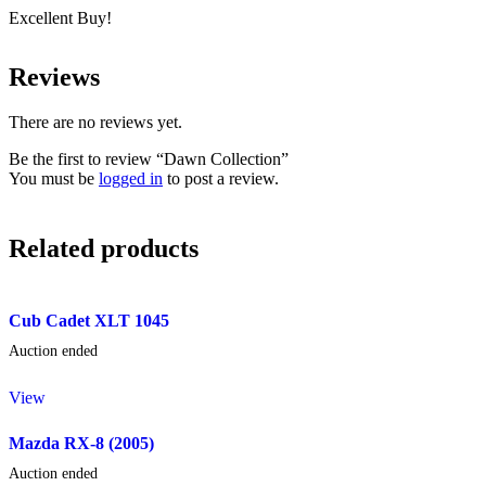
Excellent Buy!
Reviews
There are no reviews yet.
Be the first to review “Dawn Collection”
You must be
logged in
to post a review.
Related products
Cub Cadet XLT 1045
Auction ended
View
Mazda RX-8 (2005)
Auction ended