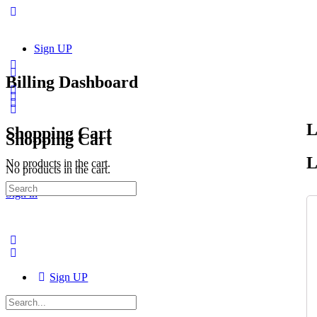
Sign UP
Billing Dashboard
L
Shopping Cart
Shopping Cart
L
No products in the cart.
No products in the cart.
Search
Sign in
for:
Sign UP
Search
for: