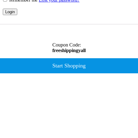
Login
Coupon Code:
freeshippingyall
Start Shopping