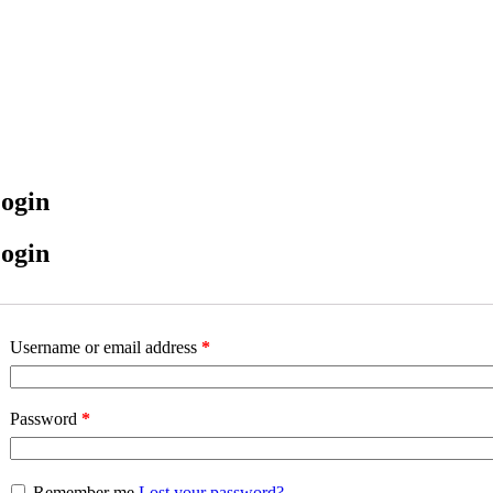
ogin
ogin
Username or email address
*
Password
*
Remember me
Lost your password?