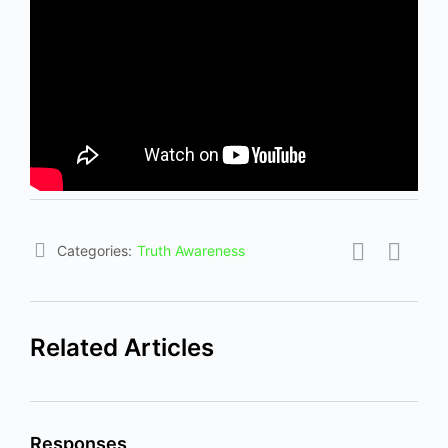
Categories:
Truth Awareness
Related Articles
Responses