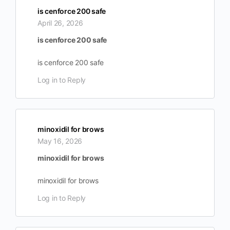
is cenforce 200 safe
April 26, 2026
is cenforce 200 safe
is cenforce 200 safe
Log in to Reply
minoxidil for brows
May 16, 2026
minoxidil for brows
minoxidil for brows
Log in to Reply