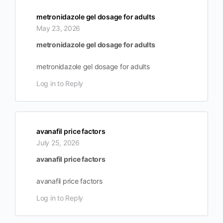
metronidazole gel dosage for adults
May 23, 2026
metronidazole gel dosage for adults
metronidazole gel dosage for adults
Log in to Reply
avanafil price factors
July 25, 2026
avanafil price factors
avanafil price factors
Log in to Reply