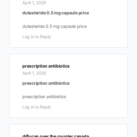
April 1, 2026
dutasteride 0.5 mg capsule price
dutasteride 0.5 mg capsule price
Log in to Reply
prescription antibiotics
April 1, 2026
prescription antibiotics
prescription antibiotics
Log in to Reply
diflucan over the counter canada