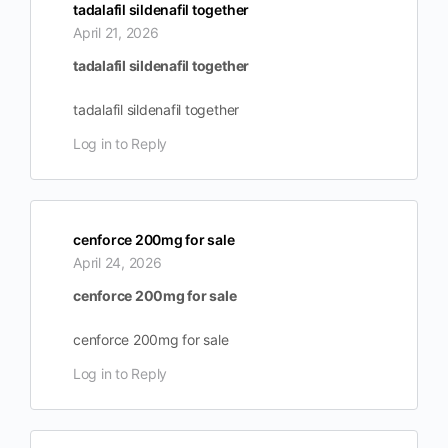
tadalafil sildenafil together
April 21, 2026
tadalafil sildenafil together
tadalafil sildenafil together
Log in to Reply
cenforce 200mg for sale
April 24, 2026
cenforce 200mg for sale
cenforce 200mg for sale
Log in to Reply