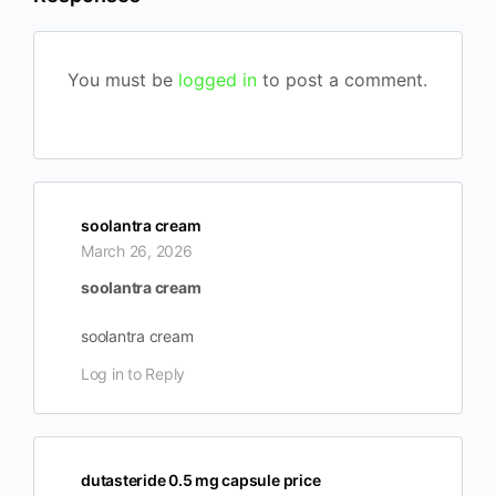
You must be
logged in
to post a comment.
soolantra cream
March 26, 2026
soolantra cream
soolantra cream
Log in to Reply
dutasteride 0.5 mg capsule price