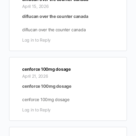
April 15, 2026
diflucan over the counter canada
diflucan over the counter canada
Log in to Reply
cenforce 100mg dosage
April 21, 2026
cenforce 100mg dosage
cenforce 100mg dosage
Log in to Reply