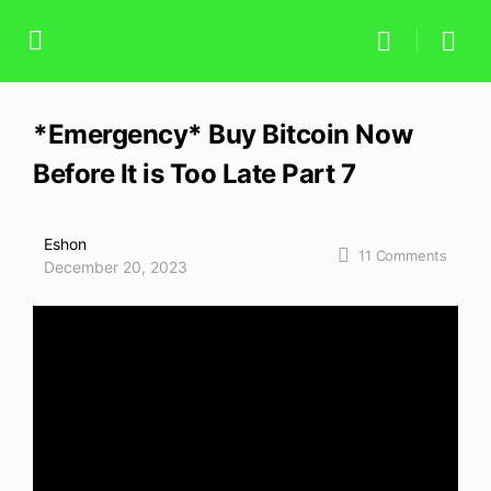
*Emergency* Buy Bitcoin Now
Before It is Too Late Part 7
Eshon
11
Comments
December 20, 2023