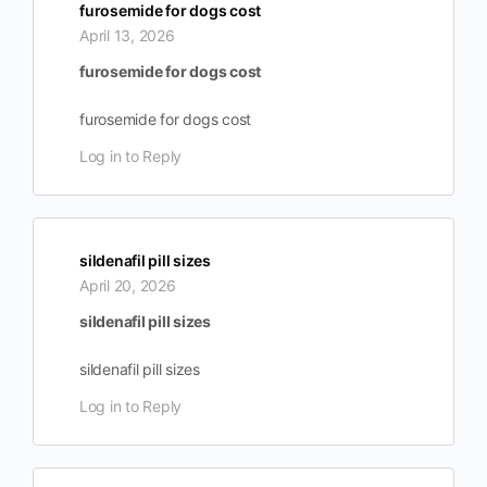
furosemide for dogs cost
April 13, 2026
furosemide for dogs cost
furosemide for dogs cost
Log in to Reply
sildenafil pill sizes
April 20, 2026
sildenafil pill sizes
sildenafil pill sizes
Log in to Reply