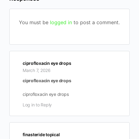
You must be
logged in
to post a comment.
ciprofloxacin eye drops
March 7, 2026
ciprofloxacin eye drops
ciprofloxacin eye drops
Log in to Reply
finasteride topical