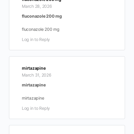
March 28, 2026
fluconazole 200 mg
fluconazole 200 mg
Log in to Reply
mirtazapine
March 31, 2026
mirtazapine
mirtazapine
Log in to Reply