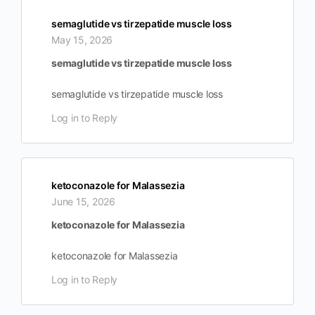
semaglutide vs tirzepatide muscle loss
May 15, 2026
semaglutide vs tirzepatide muscle loss
semaglutide vs tirzepatide muscle loss
Log in to Reply
ketoconazole for Malassezia
June 15, 2026
ketoconazole for Malassezia
ketoconazole for Malassezia
Log in to Reply