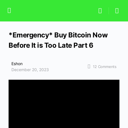
*Emergency* Buy Bitcoin Now
Before It is Too Late Part 6
Eshon
12
Comments
December 20, 2023