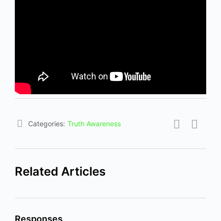
Categories:
Truth Awareness
Related Articles
Responses