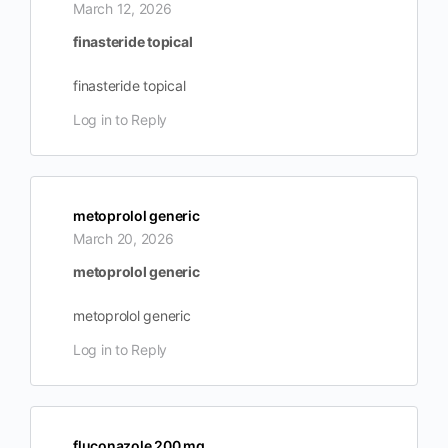
March 12, 2026
finasteride topical
finasteride topical
Log in to Reply
metoprolol generic
March 20, 2026
metoprolol generic
metoprolol generic
Log in to Reply
fluconazole 200 mg