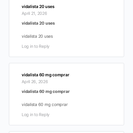
vidalista 20 uses
April 21, 2026
vidalista 20 uses
vidalista 20 uses
Log in to Reply
vidalista 60 mg comprar
April 26, 2026
vidalista 60 mg comprar
vidalista 60 mg comprar
Log in to Reply