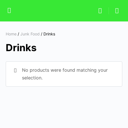
Home
/
Junk Food
/ Drinks
Drinks
No products were found matching your
selection.