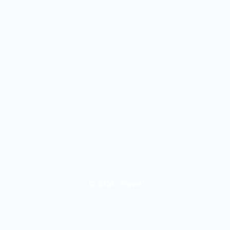
© 2026 - Power