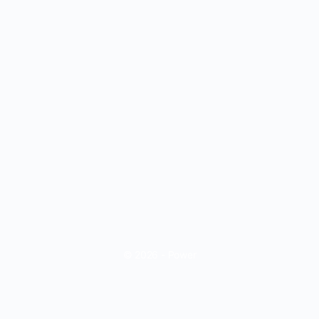
© 2026 - Power