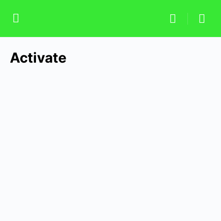
Activate